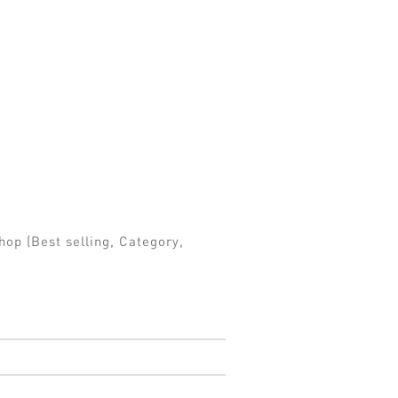
hop (Best selling, Category,