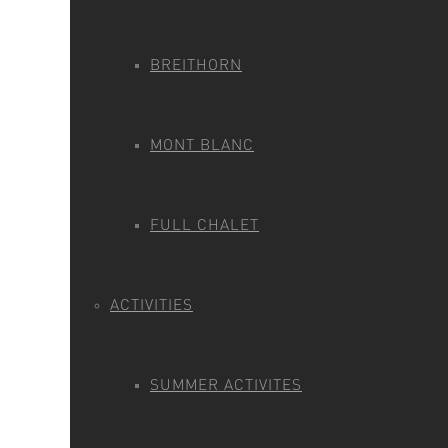
BREITHORN
MONT BLANC
FULL CHALET
ACTIVITIES
SUMMER ACTIVITES