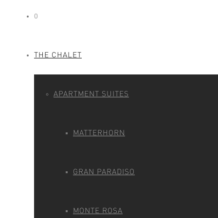
0
THE CHALET
APARTMENT SUITES
MATTERHORN
GRAN PARADISO
MONTE ROSA