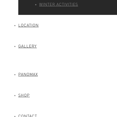
WINTER ACTIVITIES
LOCATION
GALLERY
PANOMAX
SHOP
CONTACT