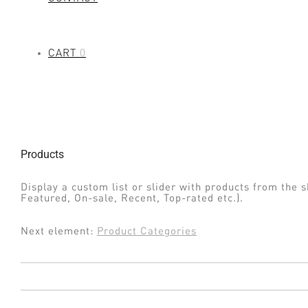
CART
0
Products
Display a custom list or slider with products from the s
Featured, On-sale, Recent, Top-rated etc.).
Next element:
Product Categories