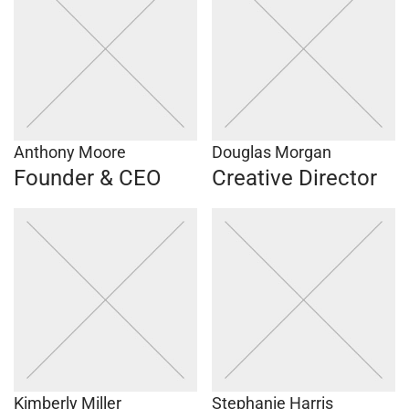
Anthony Moore
Douglas Morgan
Founder & CEO
Creative Director
Kimberly Miller
Stephanie Harris