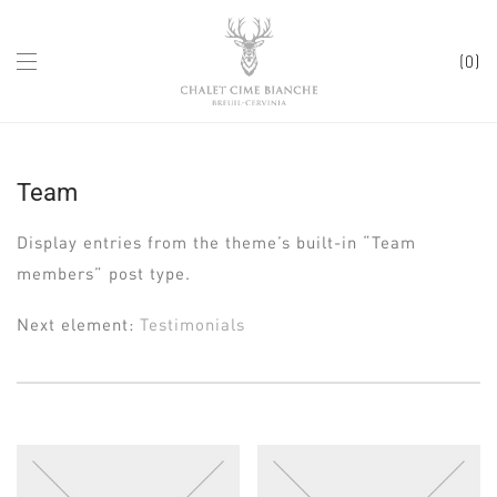
0
Team
Display entries from the theme’s built-in “Team
members” post type.
Next element:
Testimonials