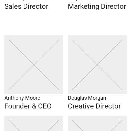
Sales Director
Marketing Director
Anthony Moore
Douglas Morgan
Founder & CEO
Creative Director