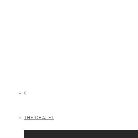
0
THE CHALET